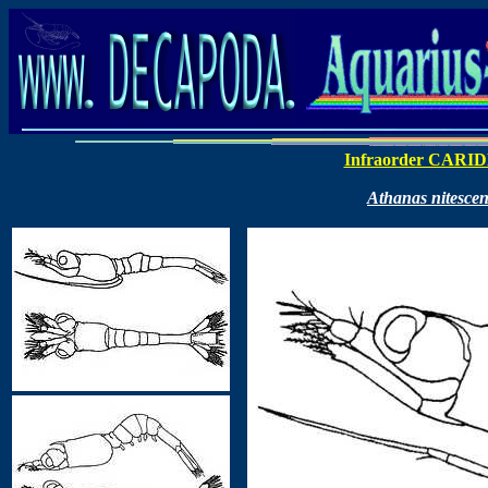
Infraorder CARI
Athanas nitesce