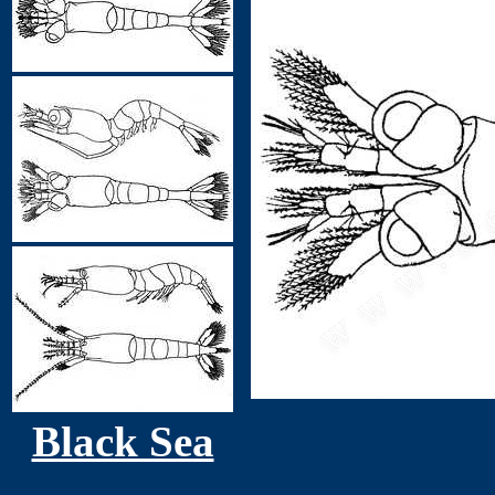
Black Sea