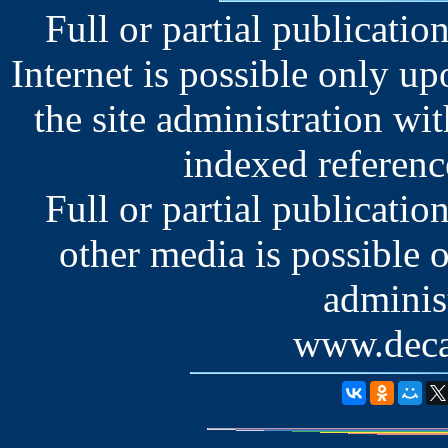
Full or partial publication
Internet is possible only u
the site administration wit
indexed reference
Full or partial publication
other media is possible 
administ
www.deca