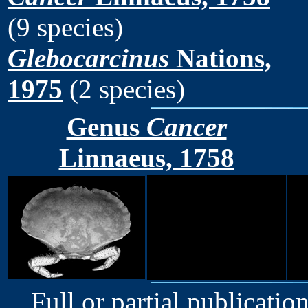
(9 species)
Glebocarcinus
Nations,
1975
(2 species)
Genus
Cancer
Linnaeus, 1758
Full or partial publication