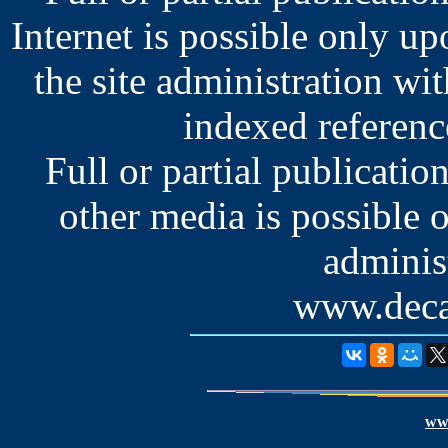
Internet is possible only u
the site administration wit
indexed reference
Full or partial publication
other media is possible 
administ
www.deca
www