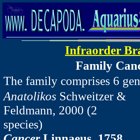
Infraorder Br
Family Canc
The family comprises 6 ge
Anatolikos
Schweitzer &
Feldmann, 2000 (2
species)
Cancer
Linnaeus, 1758