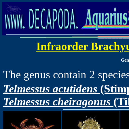
Infraorder Brachy
Ge
The genus contain 2 speci
Telmessus acutidens
(Stimp
Telmessus cheiragonus
(Ti