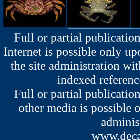
Full or partial publication
Internet is possible only u
the site administration wit
indexed reference
Full or partial publication
other media is possible 
administ
www.deca