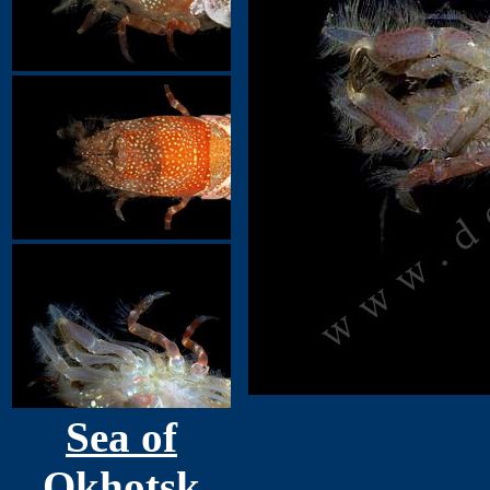
Sea of
Okhotsk