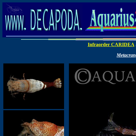
Infraorder CARIDEA
Metacran