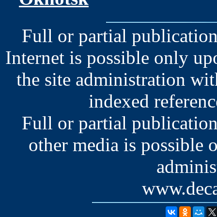
Full or partial publication
Internet is possible only u
the site administration wit
indexed reference
Full or partial publication
other media is possible 
administ
www.deca