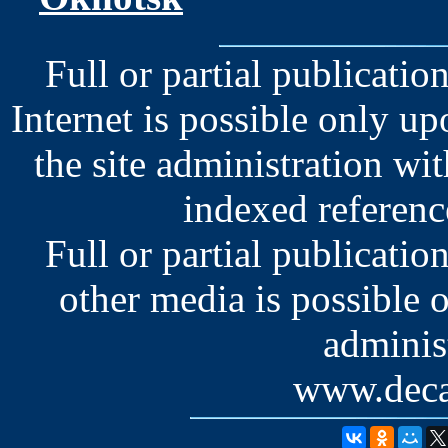
Full or partial publication
Internet is possible only u
the site administration wit
indexed reference
Full or partial publication
other media is possible 
administ
www.deca