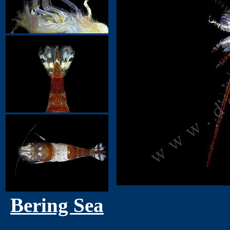
Bering Sea