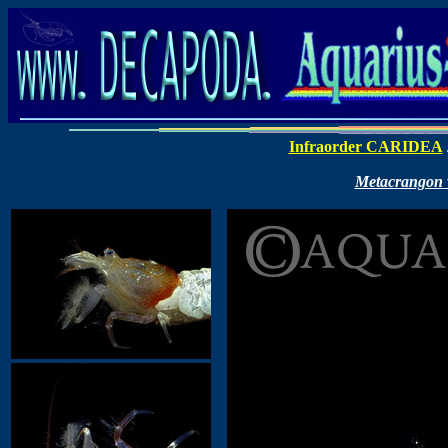
Infraorder CARIDEA
Metacrangon va