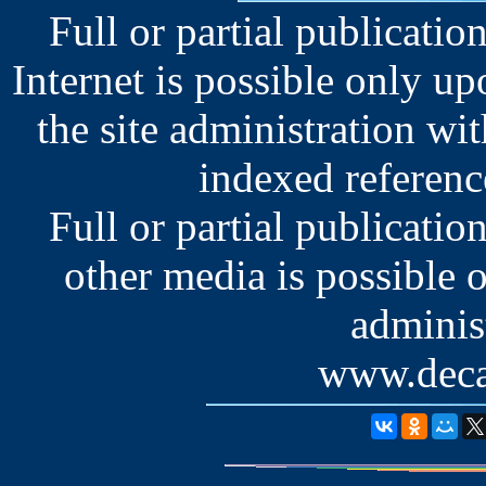
Full or partial publication
Internet is possible only u
the site administration wit
indexed reference
Full or partial publication
other media is possible 
administ
www.deca