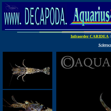
Infraorder CARIDEA
/
Scleroc