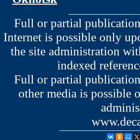
Full or partial publication
Internet is possible only u
the site administration wit
indexed reference
Full or partial publication
other media is possible 
administ
www.deca