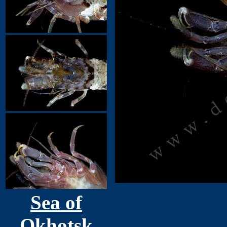
Sea of
Okhotsk