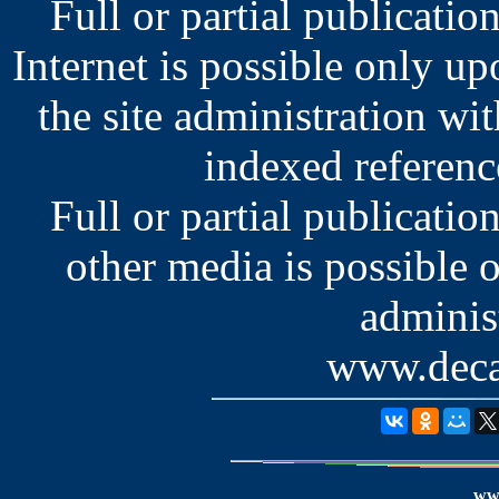
Full or partial publication
Internet is possible only u
the site administration wit
indexed reference
Full or partial publication
other media is possible 
administ
www.deca
www