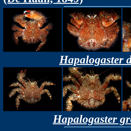
Hapalogaster d
Hapalogaster gr