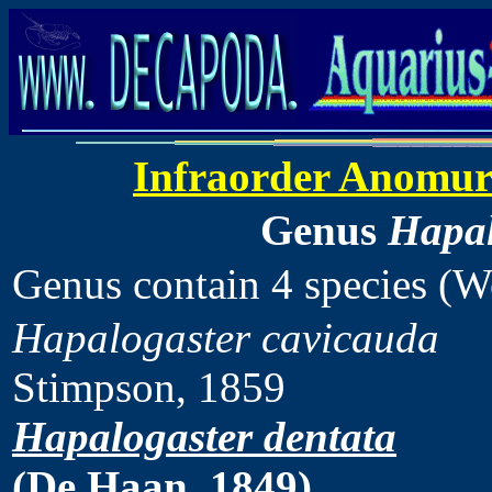
Infraorder Anomu
Genus
Hapal
Genus contain 4 species (
Hapalogaster cavicauda
Stimpson, 1859
Hapalogaster dentata
(De Haan, 1849)