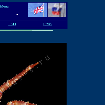
 Menu
FAQ
Links