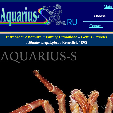
Main
Contacts
Infraorder Anomura
//
Family Lithodidae
//
Genus
Lithodes
Lithodes aequispinus
Benedict, 1895