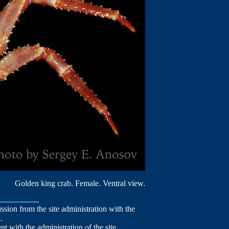
Golden king crab. Female. Ventral view.
mission from the site administration with the
.
nt with the administration of the site