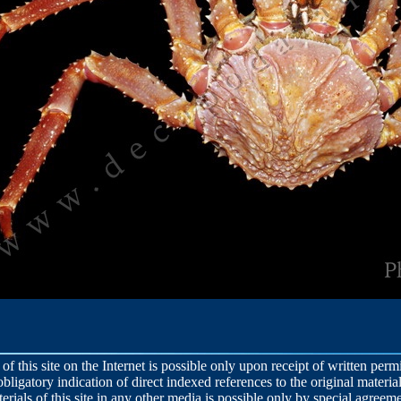
 of this site on the Internet is possible only upon receipt of written per
obligatory indication of direct indexed references to the original material
terials of this site in any other media is possible only by special agreeme