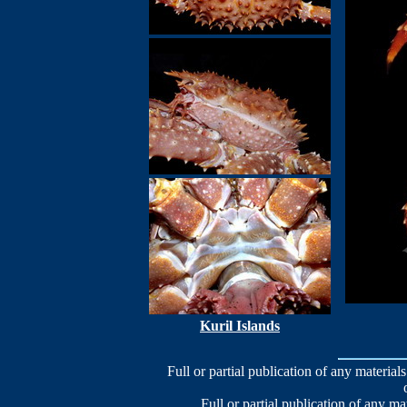
Kuril Islands
Full or partial publication of any materials
Full or partial publication of any ma