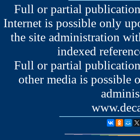
Full or partial publication
Internet is possible only u
the site administration wit
indexed reference
Full or partial publication
other media is possible 
administ
www.deca