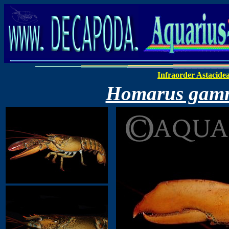
Infraorder Astacide
Homarus gam