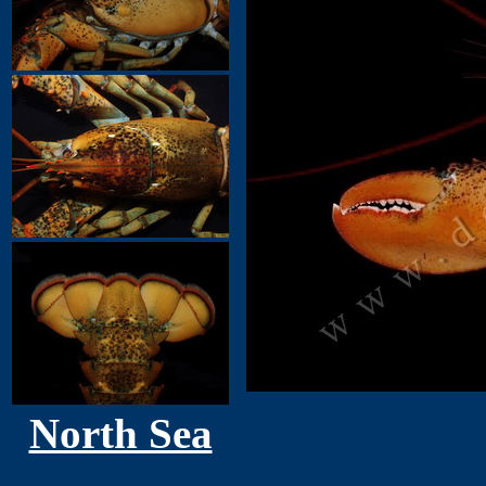
North Sea