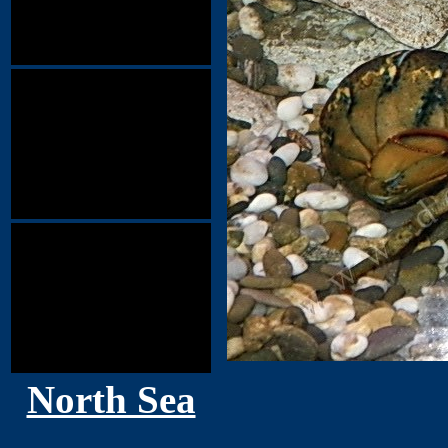
North Sea