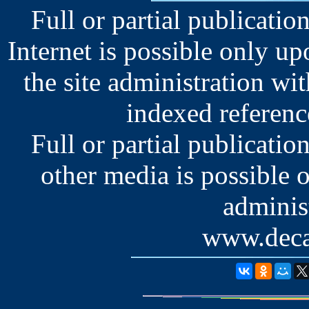
Full or partial publication
Internet is possible only u
the site administration wit
indexed reference
Full or partial publication
other media is possible 
administ
www.deca