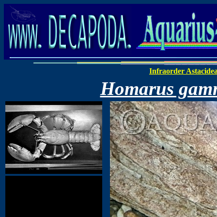
Infraorder Astacide
Homarus gam