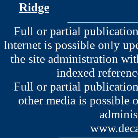
Ridge
Full or partial publication
Internet is possible only u
the site administration wit
indexed reference
Full or partial publication
other media is possible 
administ
www.deca