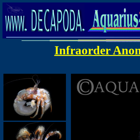
Infraorder Ano