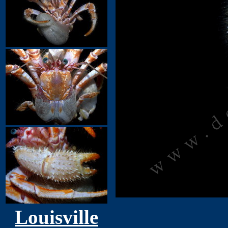
Louisville