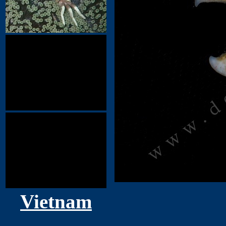
Vietnam