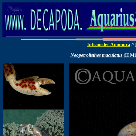
Infraorder Anomura
//
Neopetrolisthes maculatus
(H Mil