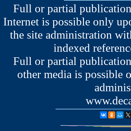
Full or partial publication
Internet is possible only u
the site administration wit
indexed reference
Full or partial publication
other media is possible 
administ
www.deca