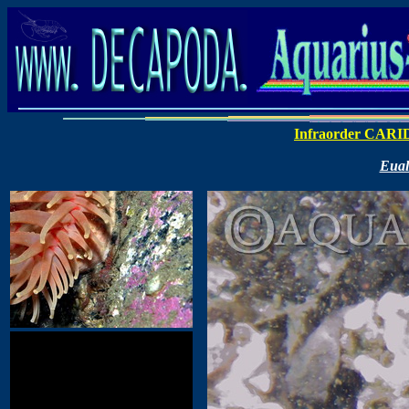
Infraorder CAR
Eual