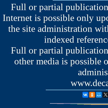
Full or partial publication
Internet is possible only u
the site administration wit
indexed reference
Full or partial publication
other media is possible 
administ
www.deca