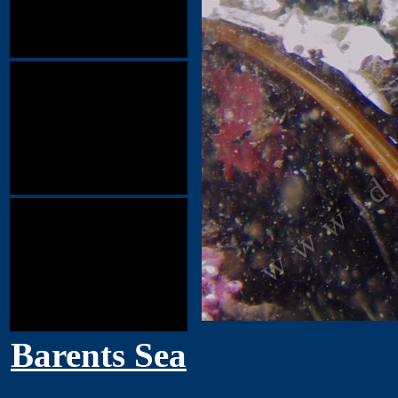
Barents Sea