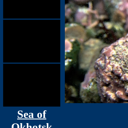
Sea of
Okhotsk