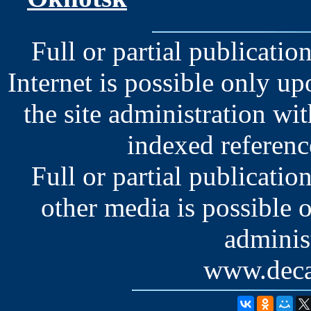
Full or partial publication
Internet is possible only u
the site administration wit
indexed reference
Full or partial publication
other media is possible 
administ
www.deca