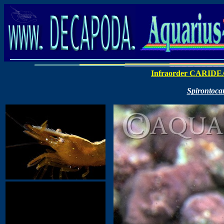
Infraorder CARIDE
Spirontoca