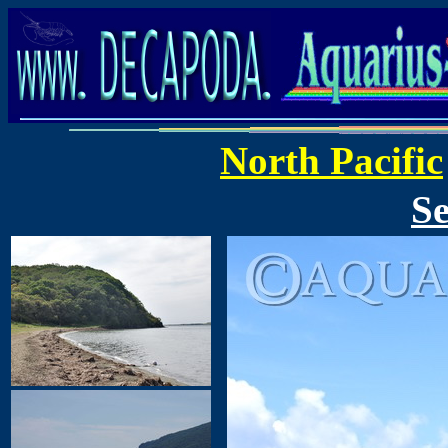
North Pacific
Se