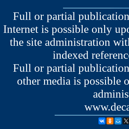
Full or partial publication
Internet is possible only u
the site administration wit
indexed reference
Full or partial publication
other media is possible 
administ
www.deca