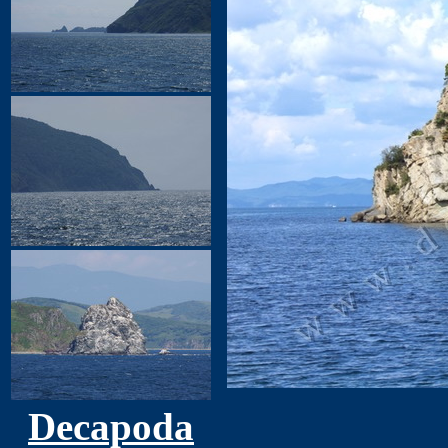
Decapoda