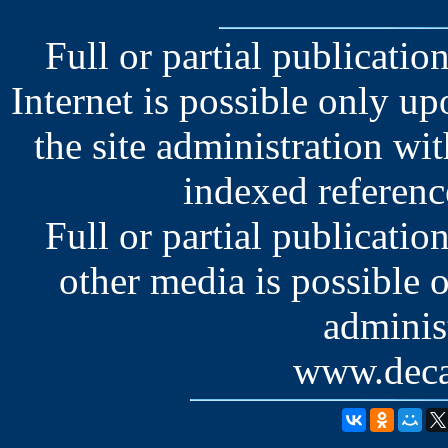
Full or partial publication
Internet is possible only u
the site administration wit
indexed reference
Full or partial publication
other media is possible 
administ
www.deca