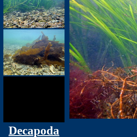
Decapoda