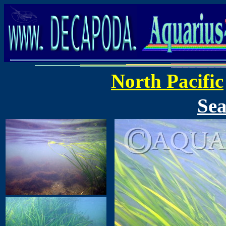
North Pacific
Sea