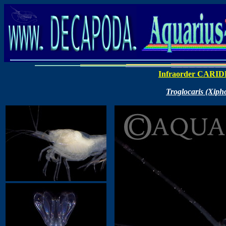
Infraorder CARI
Troglocaris (Xipho