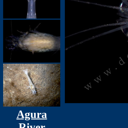
Agura
River