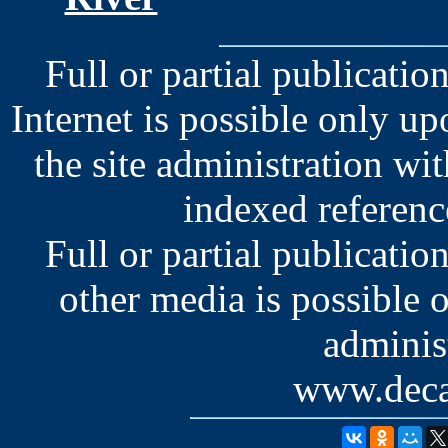
Full or partial publication
Internet is possible only u
the site administration wit
indexed reference
Full or partial publication
other media is possible 
administ
www.deca