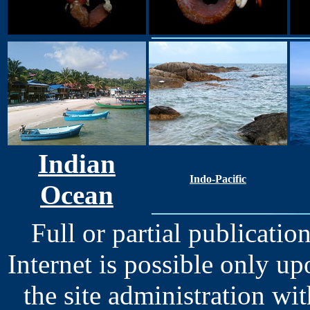
Indian
Indo-Pacific
Ocean
Full or partial publication
Internet is possible only u
the site administration wit