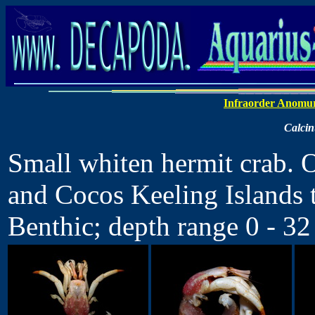
Infraorder Anomu
Calcin
Small whiten hermit crab. O
and Cocos Keeling Islands 
Benthic; depth range 0 - 32