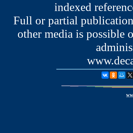
indexed reference
Full or partial publication
other media is possible 
administ
www.deca
www