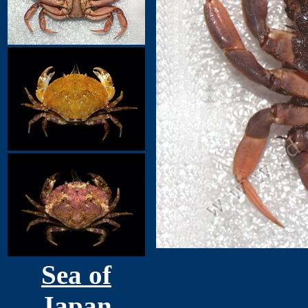
Sea of
Japan