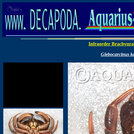
Infraorder Brachyura
Glebocarcinus k