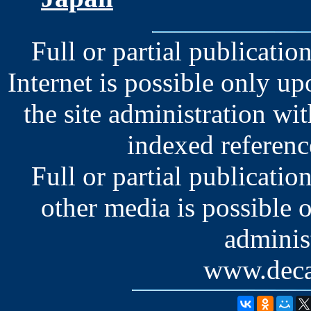
Full or partial publication
Internet is possible only u
the site administration wit
indexed reference
Full or partial publication
other media is possible 
administ
www.deca