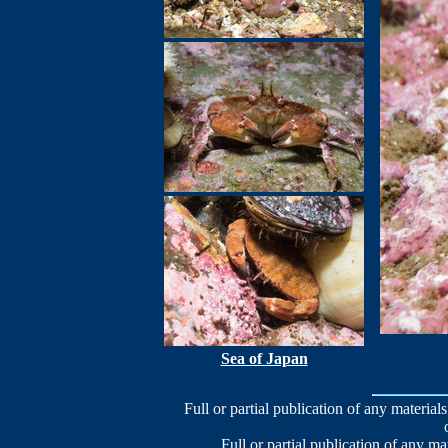
Sea of Japan
Full or partial publication of any materials
Full or partial publication of any ma