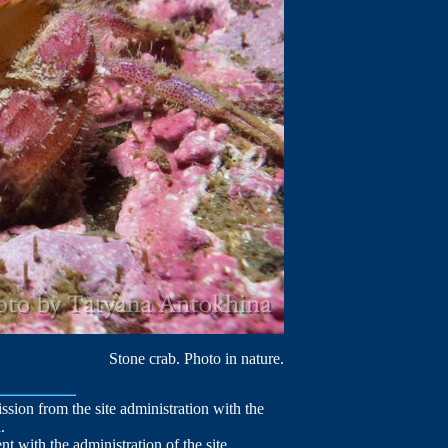
Stone crab. Photo in nature.
mission from the site administration with the
.
nt with the administration of the site