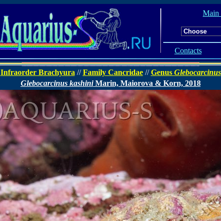
Main
Contacts
Infraorder Brachyura
//
Family Cancridae
//
Genus
Glebocarcinus
Glebocarcinus kashini
Marin, Maiorova & Korn, 2018