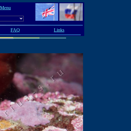
 Menu
FAQ
Links