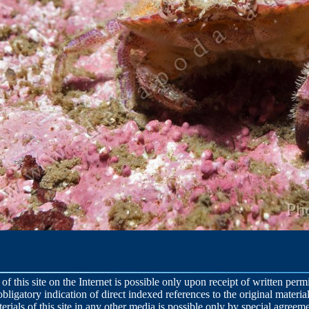
 of this site on the Internet is possible only upon receipt of written per
obligatory indication of direct indexed references to the original material
terials of this site in any other media is possible only by special agreeme