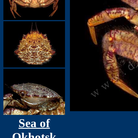
Sea of
Okhotsk