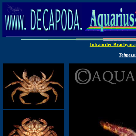
Infraorder Brachyura
Telmess