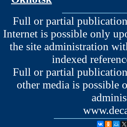
Full or partial publication
Internet is possible only u
the site administration wit
indexed reference
Full or partial publication
other media is possible 
administ
www.deca