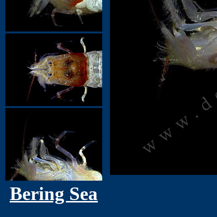
Bering Sea