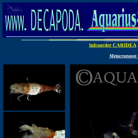
Infraorder CARIDEA
Metacrangon va