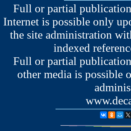
Full or partial publication
Internet is possible only u
the site administration wit
indexed reference
Full or partial publication
other media is possible 
administ
www.deca