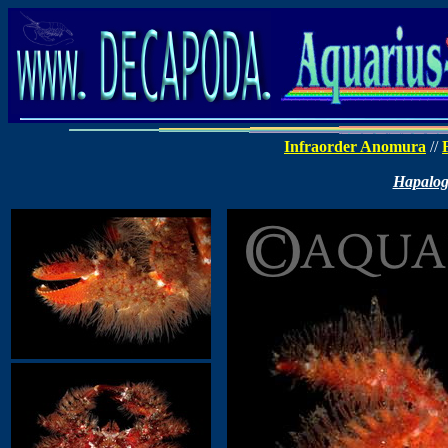
Infraorder Anomura
//
Hapalog