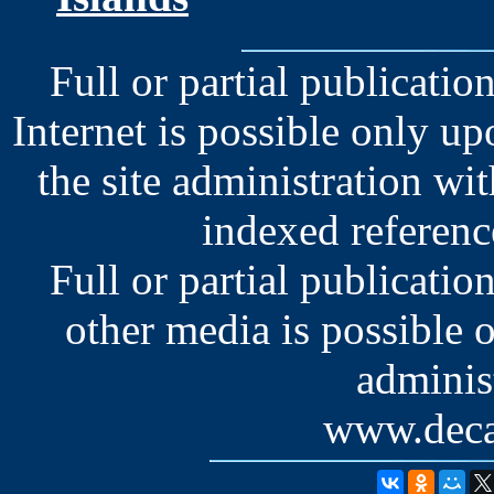
Full or partial publication
Internet is possible only u
the site administration wit
indexed reference
Full or partial publication
other media is possible 
administ
www.deca