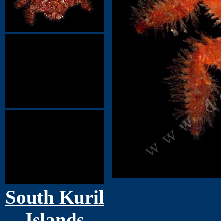
South Kuril
Islands