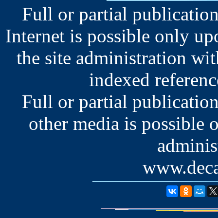
Full or partial publication
Internet is possible only u
the site administration wit
indexed reference
Full or partial publication
other media is possible 
administ
www.deca