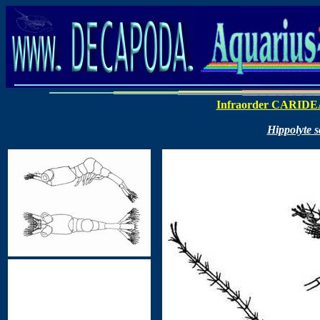
Infraorder CARIDE
Hippolyte 