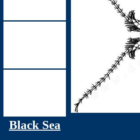
Black Sea