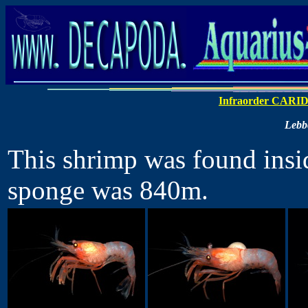
Infraorder CARI
Lebbe
This shrimp was found insid
sponge was 840m.