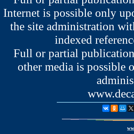
Internet is possible only u
the site administration wit
indexed reference
Full or partial publication
other media is possible 
administ
www.deca
www