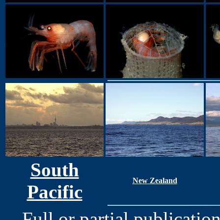
South
New Zealand
Pacific
Full or partial publication