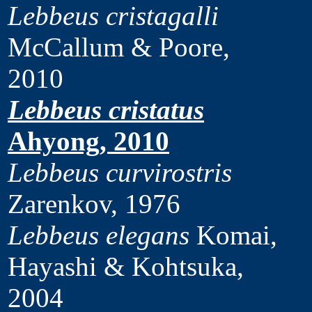
Lebbeus cristagalli
McCallum & Poore,
2010
Lebbeus cristatus
Ahyong, 2010
Lebbeus curvirostris
Zarenkov, 1976
Lebbeus elegans
Komai,
Hayashi & Kohtsuka,
2004