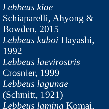
Lebbeus kiae
Schiaparelli, Ahyong &
Bowden, 2015
Lebbeus kuboi
Hayashi,
1992
Lebbeus laevirostris
Crosnier, 1999
Lebbeus lagunae
(Schmitt, 1921)
Lebbeus lamina
Komai,