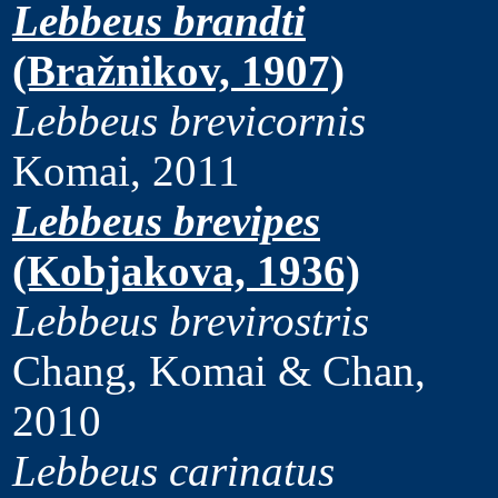
Lebbeus brandti
(Bražnikov, 1907)
Lebbeus brevicornis
Komai, 2011
Lebbeus brevipes
(Kobjakova, 1936)
Lebbeus brevirostris
Chang, Komai & Chan,
2010
Lebbeus carinatus