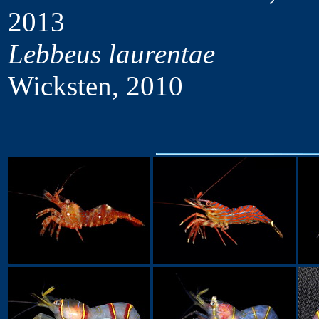
2013
Lebbeus laurentae
Wicksten, 2010