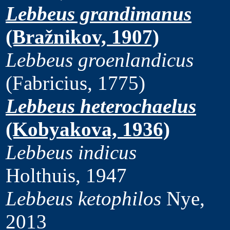
Lebbeus grandimanus
(Bražnikov, 1907)
Lebbeus groenlandicus
(Fabricius, 1775)
Lebbeus heterochaelus
(Kobyakova, 1936)
Lebbeus indicus
Holthuis, 1947
Lebbeus ketophilos
Nye,
2013