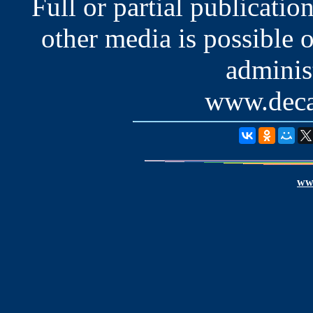
Full or partial publication
other media is possible 
administ
www.deca
www