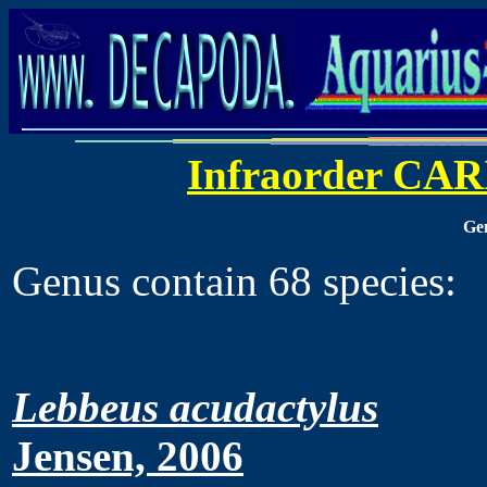
Infraorder CA
Ge
Genus contain 68 species:
Lebbeus acudactylus
Jensen, 2006