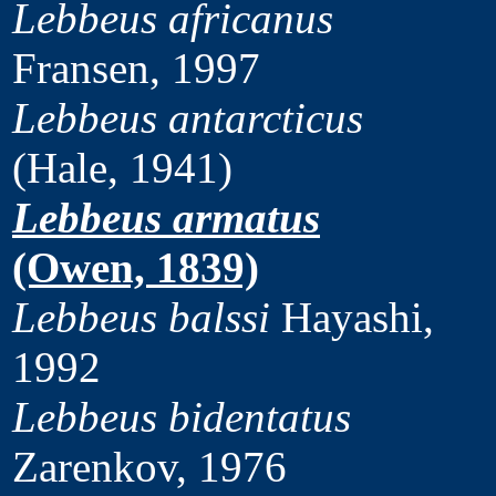
Lebbeus africanus
Fransen, 1997
Lebbeus antarcticus
(Hale, 1941)
Lebbeus armatus
(Owen, 1839)
Lebbeus balssi
Hayashi,
1992
Lebbeus bidentatus
Zarenkov, 1976