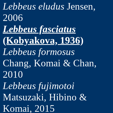
Lebbeus eludus
Jensen,
2006
Lebbeus fasciatus
(Kobyakova, 1936)
Lebbeus formosus
Chang, Komai & Chan,
2010
Lebbeus fujimotoi
Matsuzaki, Hibino &
Komai, 2015