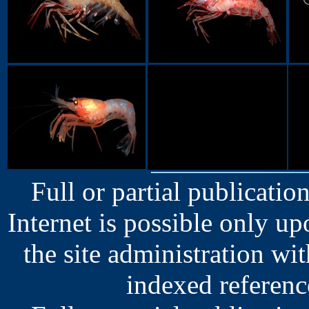
Full or partial publication
Internet is possible only u
the site administration wit
indexed reference