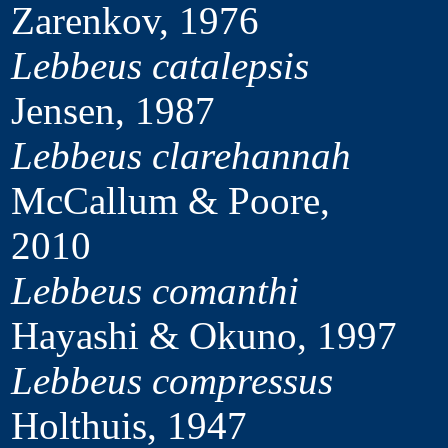
Zarenkov, 1976
Lebbeus catalepsis
Jensen, 1987
Lebbeus clarehannah
McCallum & Poore,
2010
Lebbeus comanthi
Hayashi & Okuno, 1997
Lebbeus compressus
Holthuis, 1947