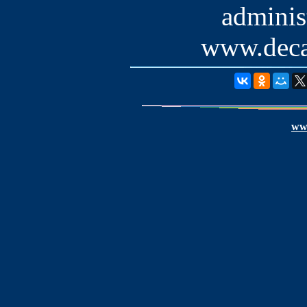
administ
www.deca
www