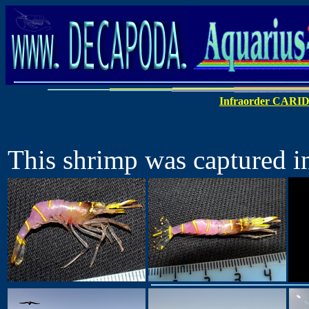
Infraorder CARI
This shrimp was captured in 