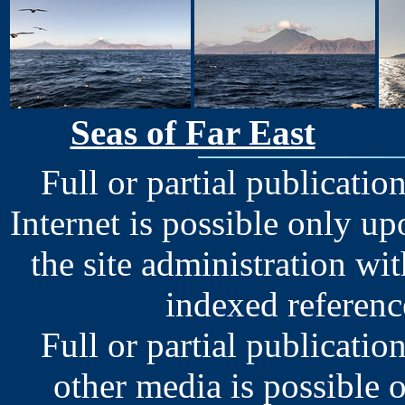
Seas of Far East
Full or partial publication
Internet is possible only u
the site administration wit
indexed reference
Full or partial publication
other media is possible 