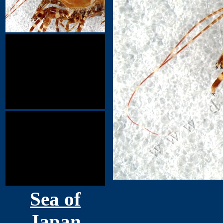
Sea of
Japan