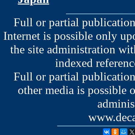
Full or partial publication
Internet is possible only u
the site administration wit
indexed reference
Full or partial publication
other media is possible 
administ
www.deca