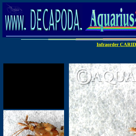
Infraorder CARI