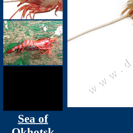
Sea of
Okhotsk