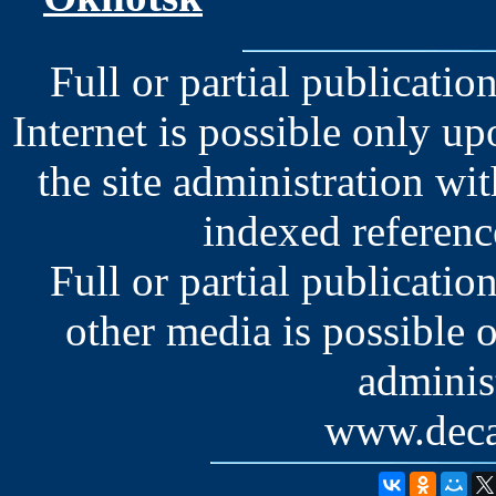
Full or partial publication
Internet is possible only u
the site administration wit
indexed reference
Full or partial publication
other media is possible 
administ
www.deca