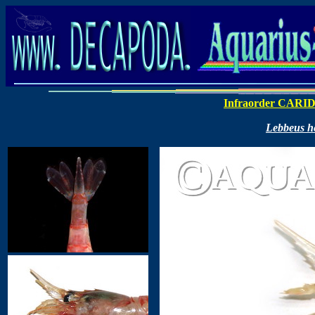
Infraorder CARI
Lebbeus h