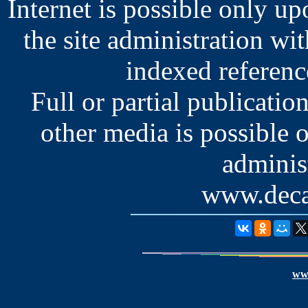
Internet is possible only u
the site administration wit
indexed reference
Full or partial publication
other media is possible 
administ
www.deca
www