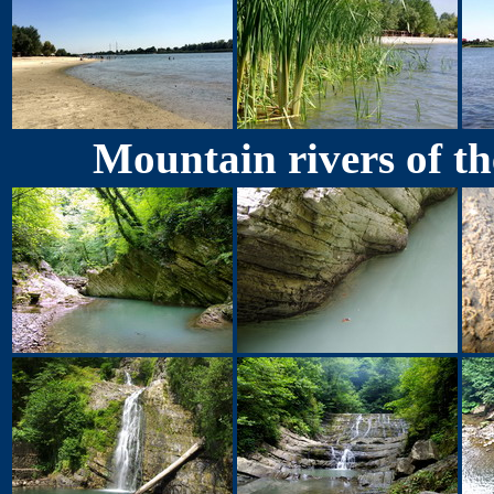
Mountain rivers of th