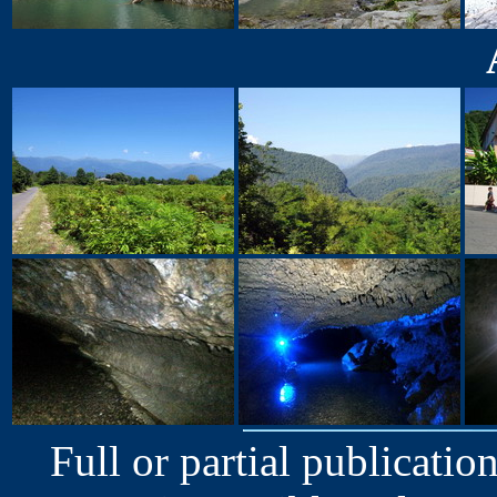
Full or partial publication