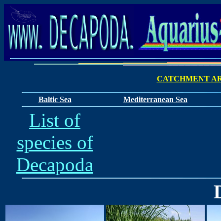
CATCHMENT AR
Baltic Sea
Mediterranean Sea
List of
species of
Decapoda