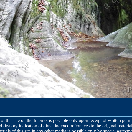
 of this site on the Internet is possible only upon receipt of written per
obligatory indication of direct indexed references to the original material
terials of this site in any other media is possible only by special agreeme