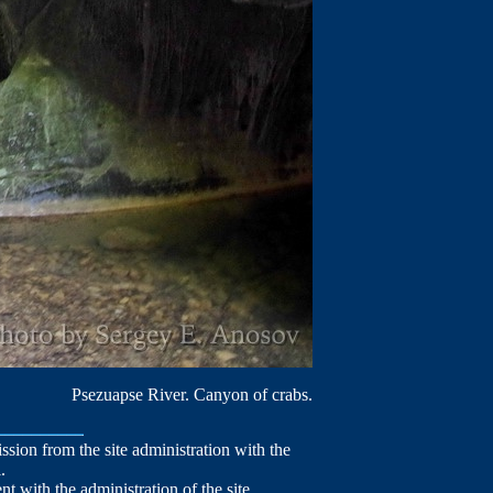
Psezuapse River. Canyon of crabs.
mission from the site administration with the
.
nt with the administration of the site