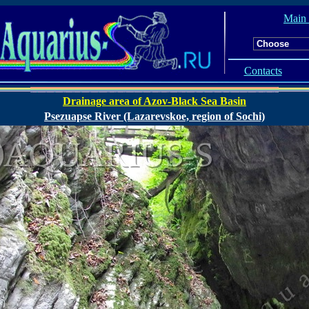
Main
Contacts
Drainage area of Azov-Black Sea Basin
Psezuapse River (Lazarevskoe, region of Sochi)