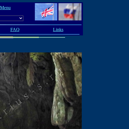
 Menu
FAQ
Links