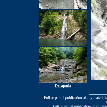
Decapoda
Full or partial publication of any materials
Full or partial publication of any ma