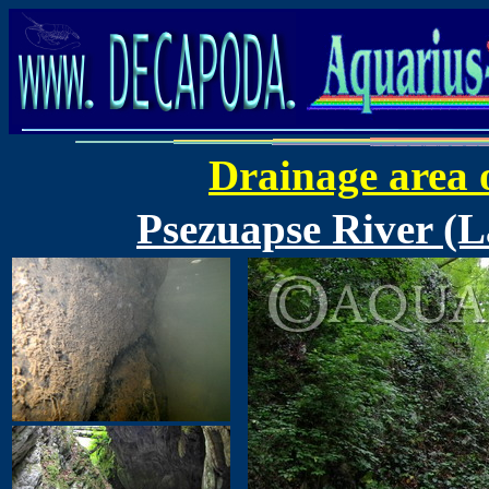
Drainage area 
Psezuapse River (L