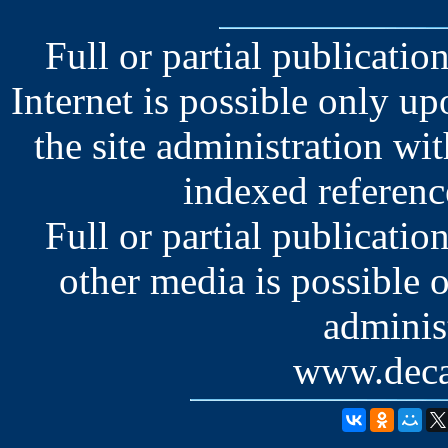
Full or partial publication
Internet is possible only u
the site administration wit
indexed reference
Full or partial publication
other media is possible 
administ
www.deca