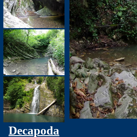
Decapoda