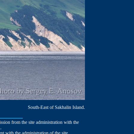
South-East of Sakhalin Island.
mission from the site administration with the
.
nt with the administration of the site