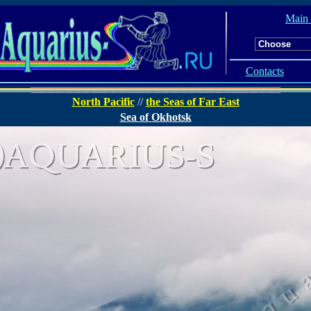
Main
Contacts
North Pacific
//
the Seas of Far East
Sea of Okhotsk