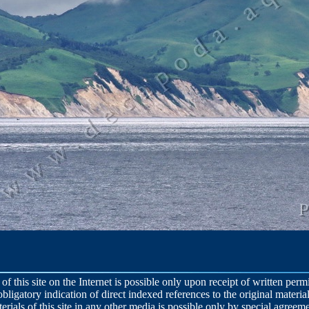
 of this site on the Internet is possible only upon receipt of written per
obligatory indication of direct indexed references to the original material
terials of this site in any other media is possible only by special agreeme