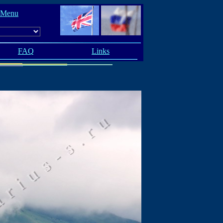
 Menu
FAQ
Links