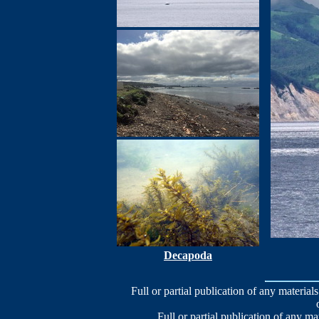
Decapoda
Full or partial publication of any materials
Full or partial publication of any ma