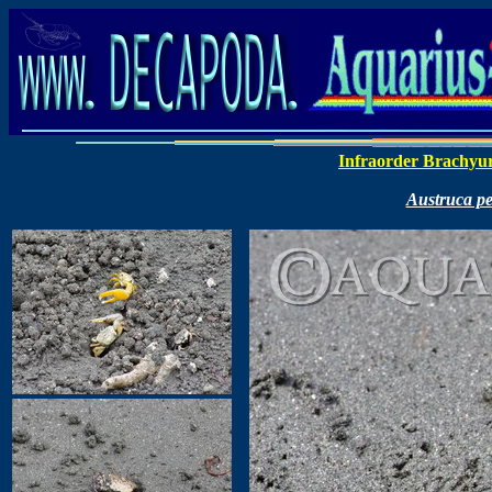
Infraorder Brachyu
Austruca pe