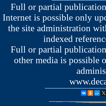
Full or partial publication
Internet is possible only u
the site administration wit
indexed reference
Full or partial publication
other media is possible 
administ
www.deca