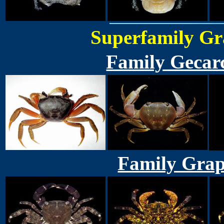
Superfamily Gr
Family Gecar
Family Grap