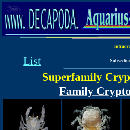
Infraor
List
Subsectio
Superfamily Crypt
Family Crypto