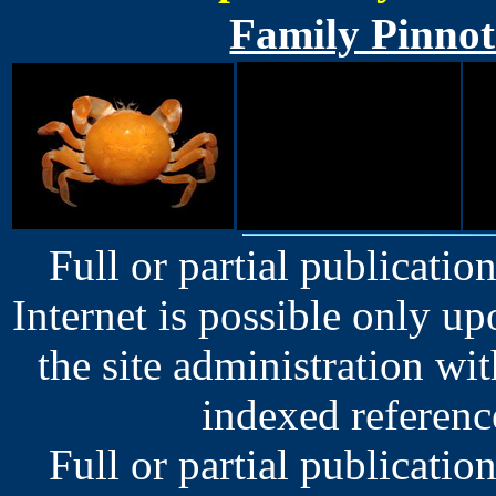
Family Pinnot
Full or partial publication
Internet is possible only u
the site administration wit
indexed reference
Full or partial publication