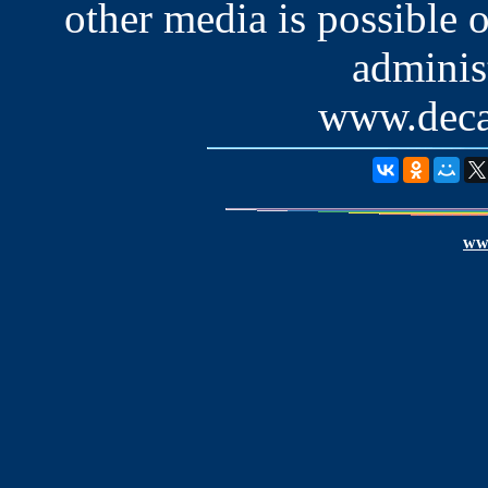
other media is possible 
administ
www.deca
www