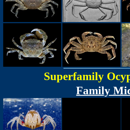
Superfamily Ocyp
Family Mic