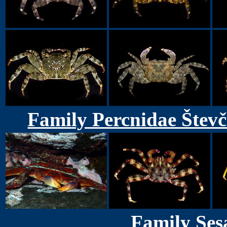
Family Percnidae Števč
Family Ses