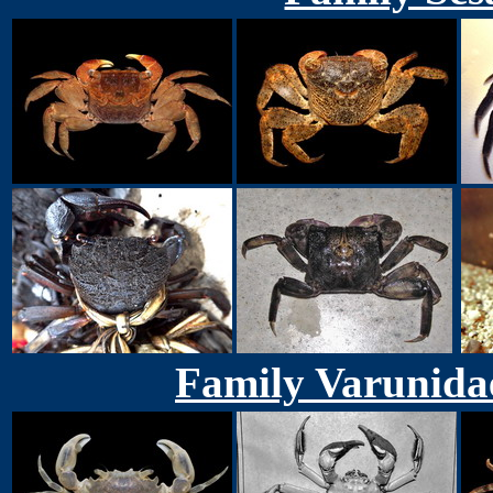
Family Varunida