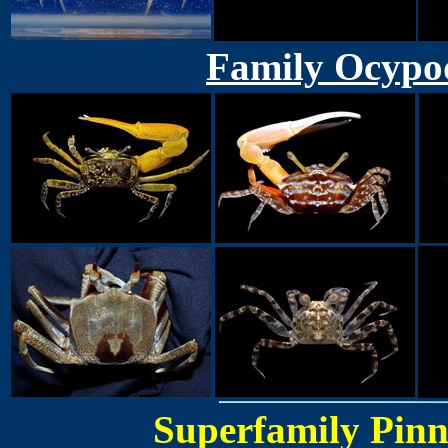
Family Ocypod
Superfamily Pinn