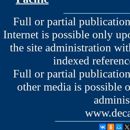
Full or partial publication
Internet is possible only u
the site administration wit
indexed reference
Full or partial publication
other media is possible 
administ
www.deca