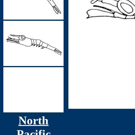
North
Pacific