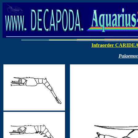
Infraorder CARIDE
Palaemon