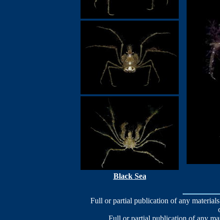
Black Sea
Full or partial publication of any materials
Full or partial publication of any ma