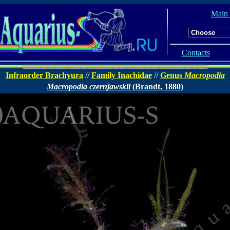
Main
Contacts
Infraorder Brachyura
//
Family Inachidae
//
Genus
Macropodia
Macropodia czernjawskii
(Brandt, 1880)