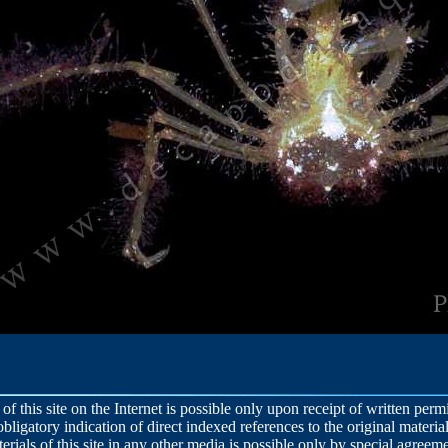
 of this site on the Internet is possible only upon receipt of written per
obligatory indication of direct indexed references to the original material
terials of this site in any other media is possible only by special agreeme