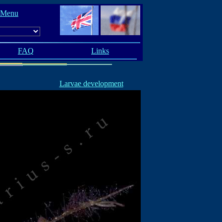
 Menu
FAQ
Links
Larvae development