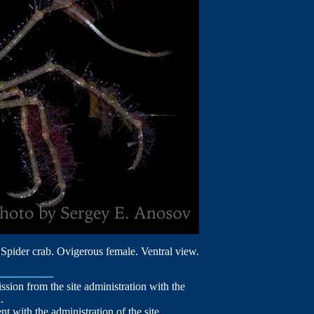
Spider crab. Ovigerous female. Ventral view.
mission from the site administration with the
.
nt with the administration of the site