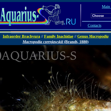
Main
Contacts
Infraorder Brachyura
//
Family Inachidae
//
Genus
Macropodia
Macropodia czernjawskii
(Brandt, 1880)