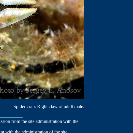
Spider crab. Right claw of adult male.
mission from the site administration with the
.
nt with the administration of the site