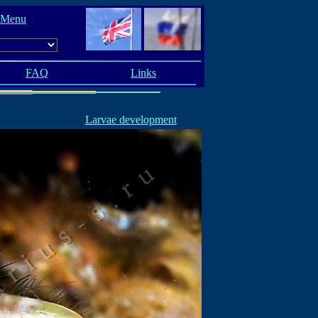
 Menu
FAQ
Links
Larvae development