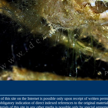
 of this site on the Internet is possible only upon receipt of written per
obligatory indication of direct indexed references to the original material
terials of this site in any other media is possible only by special agreeme