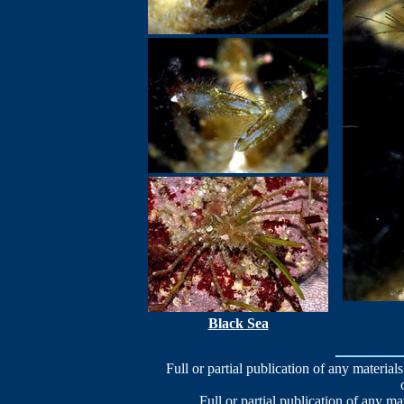
Black Sea
Full or partial publication of any materials
Full or partial publication of any ma