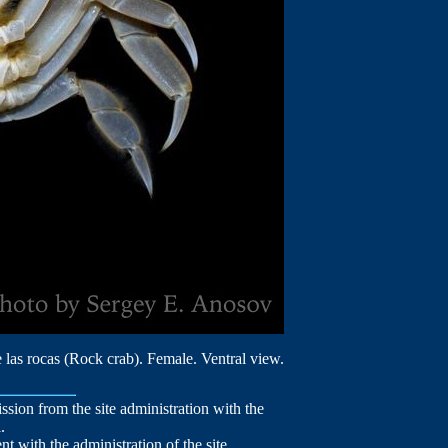
 las rocas (Rock crab). Female. Ventral view.
mission from the site administration with the
.
nt with the administration of the site