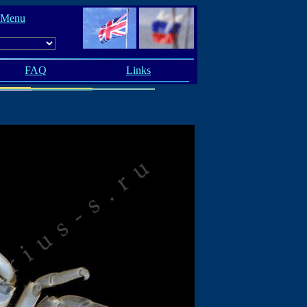
 Menu
FAQ
Links