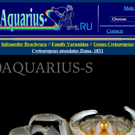
Main
Contacts
Infraorder Brachyura
//
Family Varunidae
//
Genus
Cyrtograpsus
Cyrtograpsus angulatus
Dana, 1851