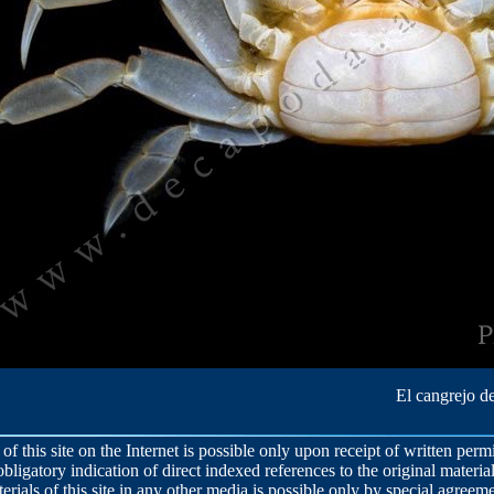
El cangrejo de
 of this site on the Internet is possible only upon receipt of written per
obligatory indication of direct indexed references to the original material
terials of this site in any other media is possible only by special agreeme