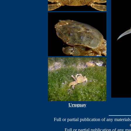
Uruguay
Full or partial publication of any materials
Full or partial publication of any ma