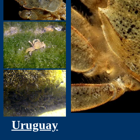
Uruguay