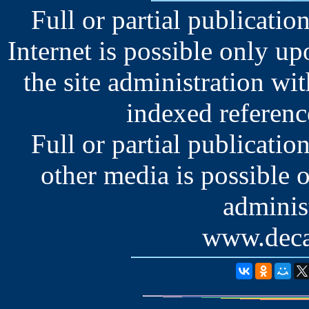
Full or partial publication
Internet is possible only u
the site administration wit
indexed reference
Full or partial publication
other media is possible 
administ
www.deca