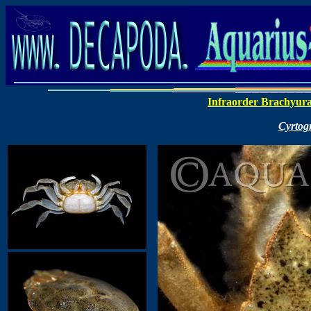
Infraorder Brachyur
Cyrtog